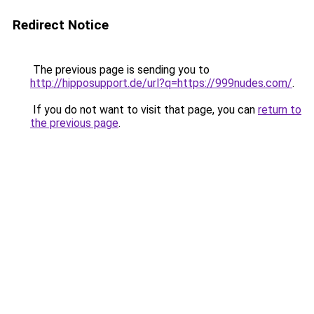
Redirect Notice
The previous page is sending you to
http://hipposupport.de/url?q=https://999nudes.com/
.
If you do not want to visit that page, you can
return to
the previous page
.