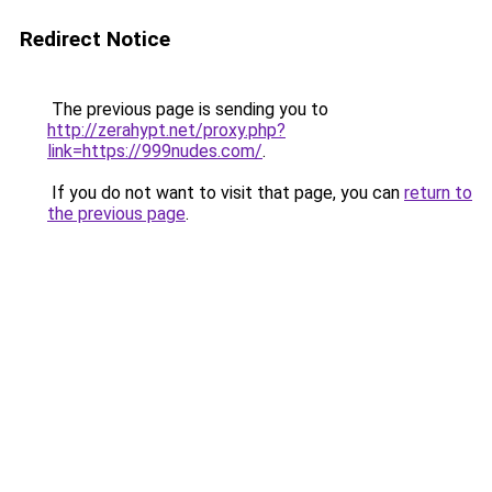
Redirect Notice
The previous page is sending you to
http://zerahypt.net/proxy.php?
link=https://999nudes.com/
.
If you do not want to visit that page, you can
return to
the previous page
.