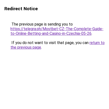
Redirect Notice
The previous page is sending you to
https://telegra.ph/Mostbet-CZ-The-Complete-Guide-
to-Online-Betting-and-Casino-in-Czechia-05-26
.
If you do not want to visit that page, you can
return to
the previous page
.