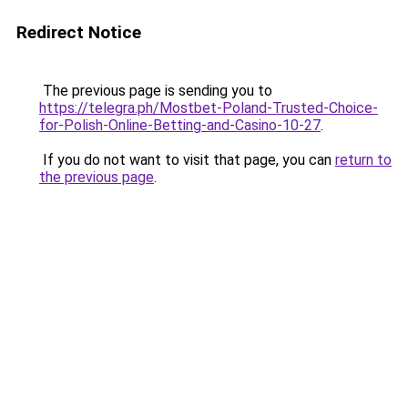
Redirect Notice
The previous page is sending you to
https://telegra.ph/Mostbet-Poland-Trusted-Choice-
for-Polish-Online-Betting-and-Casino-10-27
.
If you do not want to visit that page, you can
return to
the previous page
.