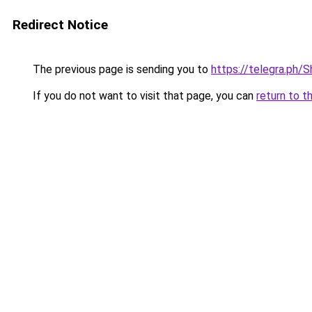
Redirect Notice
The previous page is sending you to
https://telegra.ph/
If you do not want to visit that page, you can
return to t