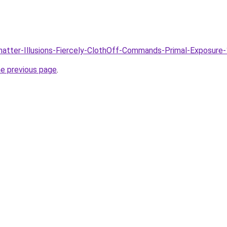
Shatter-Illusions-Fiercely-ClothOff-Commands-Primal-Exposure
he previous page
.