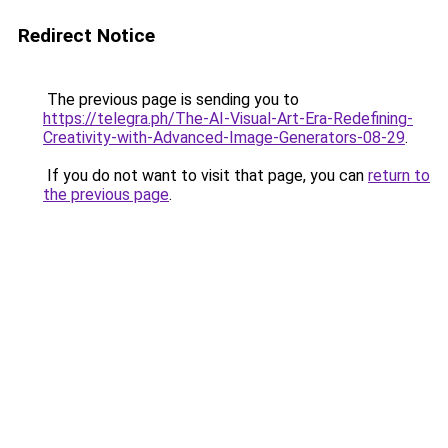
Redirect Notice
The previous page is sending you to
https://telegra.ph/The-AI-Visual-Art-Era-Redefining-
Creativity-with-Advanced-Image-Generators-08-29
.
If you do not want to visit that page, you can
return to
the previous page
.